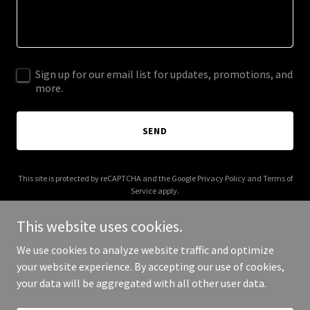
Sign up for our email list for updates, promotions, and
more.
SEND
This site is protected by reCAPTCHA and the Google
Privacy Policy
and
Terms of
Service
apply.
This website uses cookies.
We use cookies to analyze website traffic and optimize
your website experience. By accepting our use of cookies,
Copyright © 2025 Get Leap - All Rights Reserved.
your data will be aggregated with all other user data.
Powered by