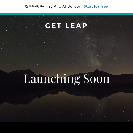
Try Airo AI Builder
|
Start for free
GET LEAP
Launching Soon