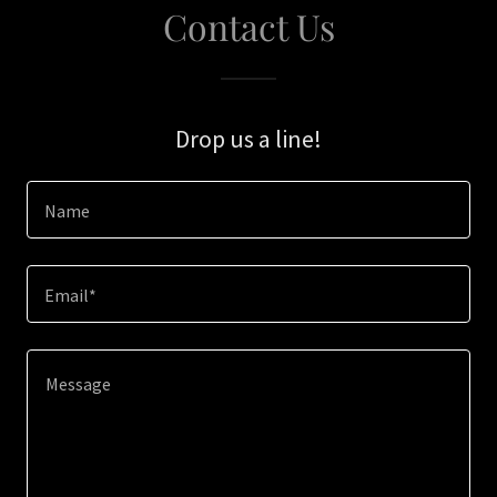
Contact Us
Drop us a line!
Name
Email*